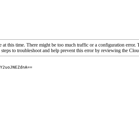
 at this time. There might be too much traffic or a configuration error. 
 steps to troubleshoot and help prevent this error by reviewing the Cl