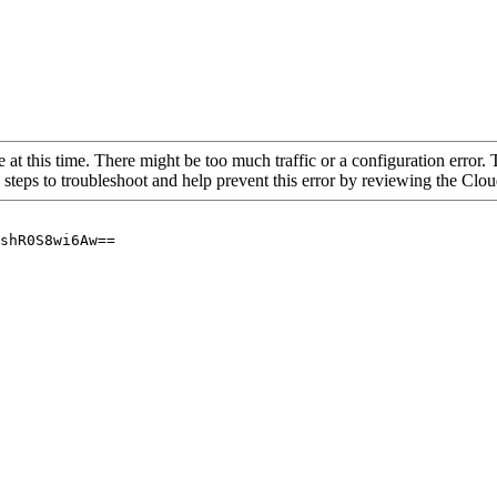
 at this time. There might be too much traffic or a configuration error. 
 steps to troubleshoot and help prevent this error by reviewing the Cl