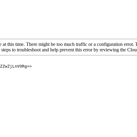
 at this time. There might be too much traffic or a configuration error. 
 steps to troubleshoot and help prevent this error by reviewing the Cl