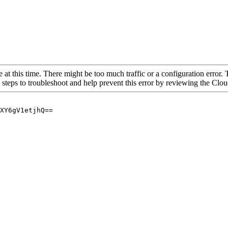
 at this time. There might be too much traffic or a configuration error. 
 steps to troubleshoot and help prevent this error by reviewing the Cl