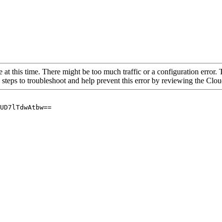
 at this time. There might be too much traffic or a configuration error. 
 steps to troubleshoot and help prevent this error by reviewing the Cl