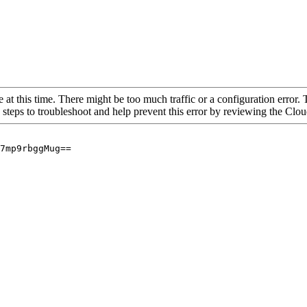
 at this time. There might be too much traffic or a configuration error. 
 steps to troubleshoot and help prevent this error by reviewing the Cl