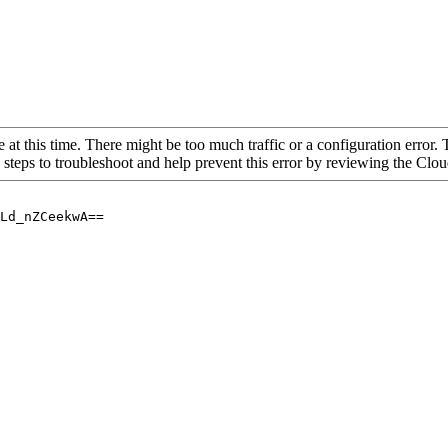
 at this time. There might be too much traffic or a configuration error. 
 steps to troubleshoot and help prevent this error by reviewing the Cl