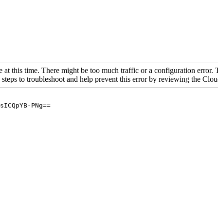
 at this time. There might be too much traffic or a configuration error. 
 steps to troubleshoot and help prevent this error by reviewing the Cl