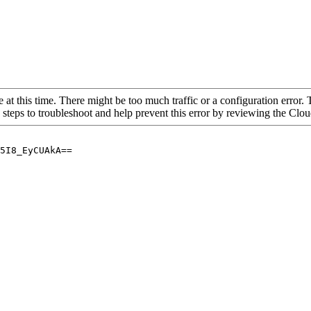
 at this time. There might be too much traffic or a configuration error. 
 steps to troubleshoot and help prevent this error by reviewing the Cl