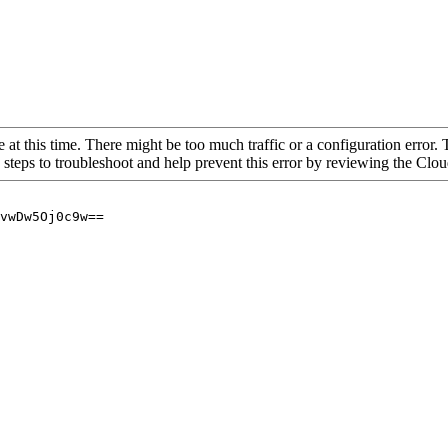
 at this time. There might be too much traffic or a configuration error. 
 steps to troubleshoot and help prevent this error by reviewing the Cl