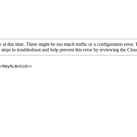
 at this time. There might be too much traffic or a configuration error. 
 steps to troubleshoot and help prevent this error by reviewing the Cl